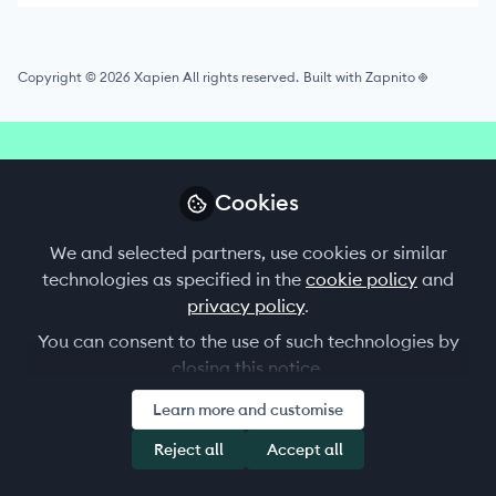
Copyright © 2026 Xapien All rights reserved.
Built with Zapnito
Cookies
We and selected partners, use cookies or similar
is invitation-only
The Xapien Xchange community
technologies as specified in the
cookie policy
and
and open exclusively to our Xapien customers
privacy policy
.
shaping the future of uncompromised due
diligence.
You can consent to the use of such technologies by
closing this notice.
Request to join Xapien Xchange
Learn more and customise
Reject all
Accept all