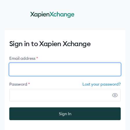
Sign in to Xapien Xchange
Email address
*
Lost your password?
Password
*
Sign In